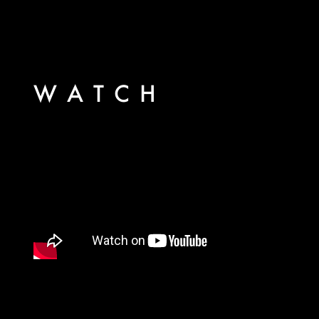
WATCH