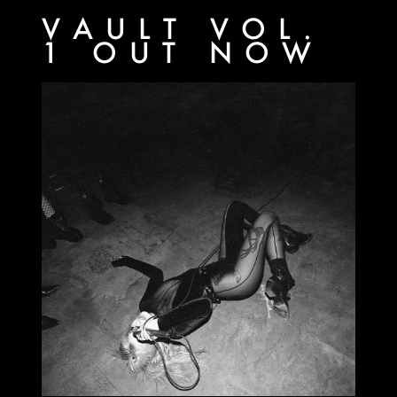
VAULT VOL.
1 OUT NOW