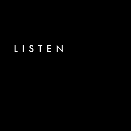
LISTEN